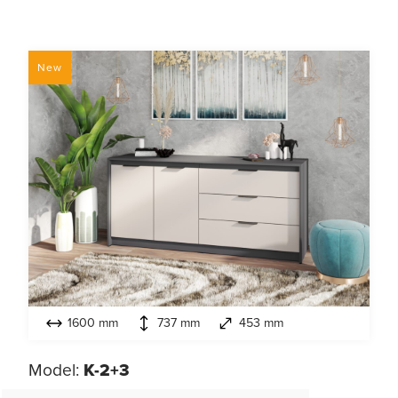
New
1600 mm
737 mm
453 mm
Model:
K-2+3