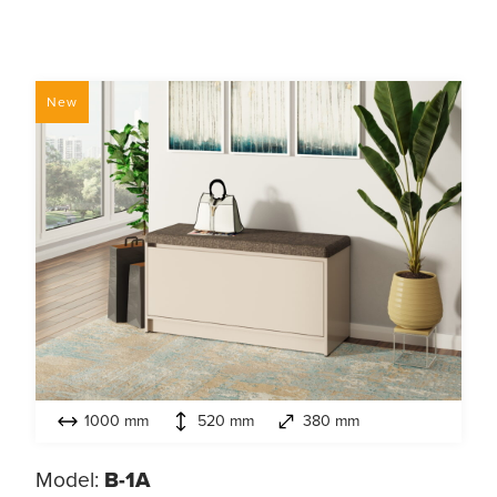
New
1000 mm
520 mm
380 mm
Model:
B-1А