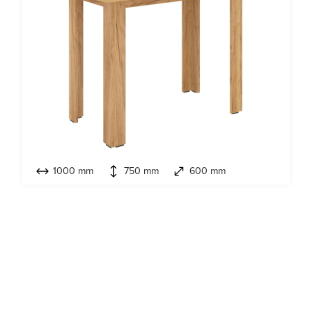
1000 mm
750 mm
600 mm
Model:
Kitchen table-3A
NEW 2026
,
Kitchen tables & Stools
Look