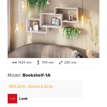
1424 mm
704 mm
250 mm
Model:
Bookshelf-1A
NEW 2026
,
Shelves & Racks
Look