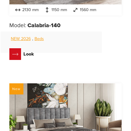
2130 mm
1150 mm
1560 mm
Model:
Calabria-140
NEW 2026
,
Beds
Look
New