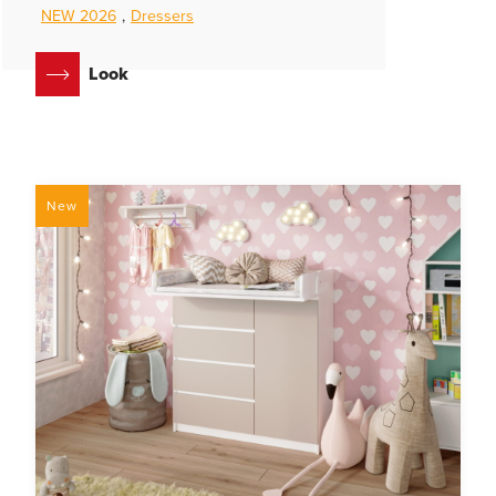
NEW 2026
,
Dressers
Look
New