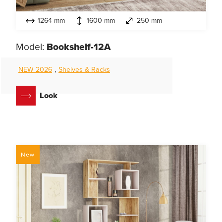
1264 mm
1600 mm
250 mm
Model:
Bookshelf-12A
NEW 2026
,
Shelves & Racks
Look
New