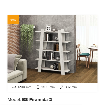
New
1200 mm
1490 mm
332 mm
Model:
BS-Piramida-2