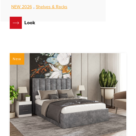
NEW 2026
,
Shelves & Racks
Look
New