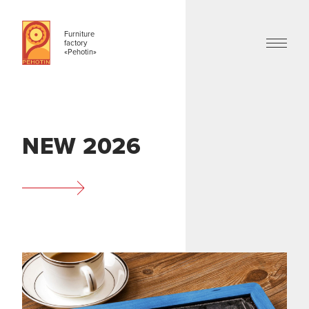
Furniture
factory
«Pehotin»
NEW 2026