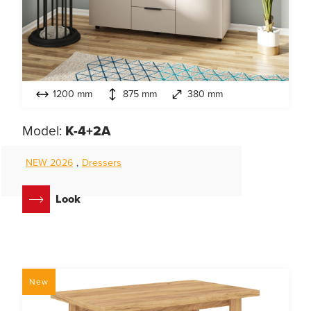
1200 mm
875 mm
380 mm
Model:
K-4+2A
NEW 2026
,
Dressers
Look
New