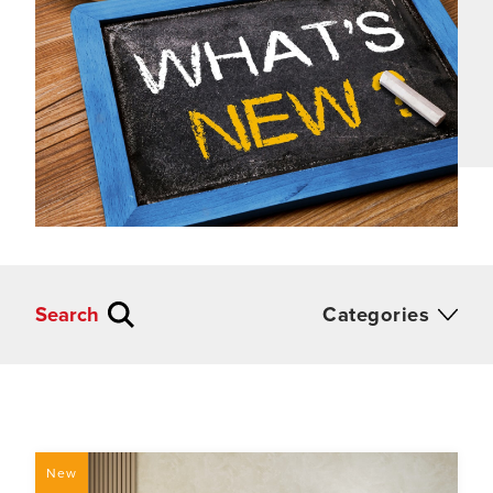
Search
Categories
New