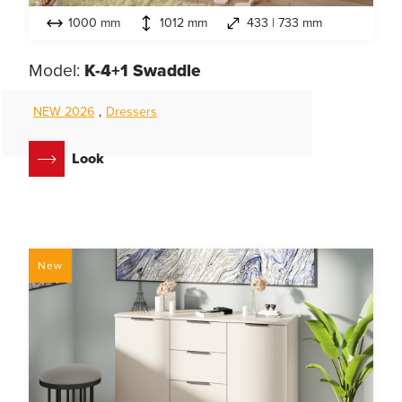
1000 mm
1012 mm
433 | 733 mm
Model:
K-4+1 Swaddle
NEW 2026
,
Dressers
Look
New