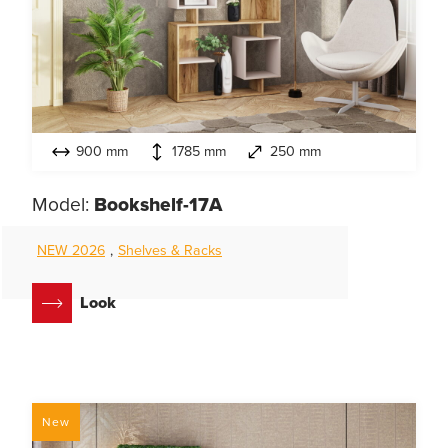
900 mm
1785 mm
250 mm
Model:
Bookshelf-17A
NEW 2026
,
Shelves & Racks
Look
New