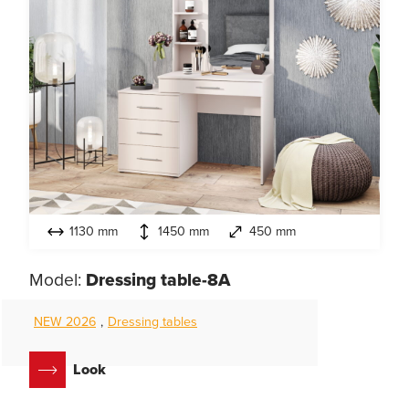
1130 mm
1450 mm
450 mm
Model:
Dressing table-8A
NEW 2026
,
Dressing tables
Look