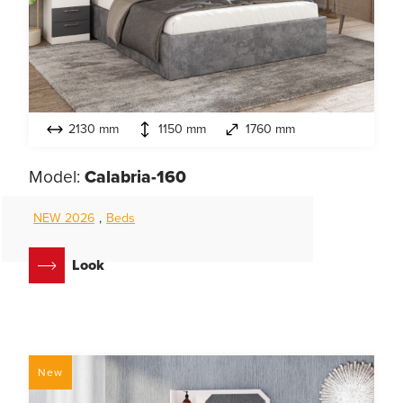
2130 mm
1150 mm
1760 mm
Model:
Calabria-160
NEW 2026
,
Beds
Look
New