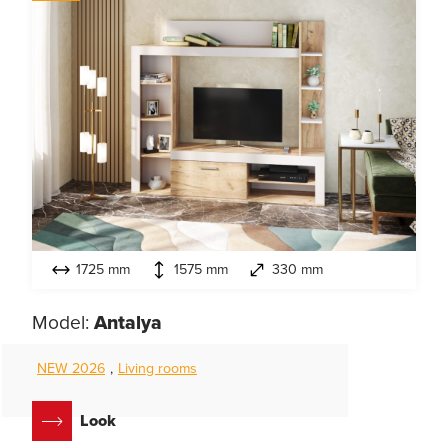
1725 mm
1575 mm
330 mm
Model:
Antalya
NEW 2026
,
Living rooms
Look