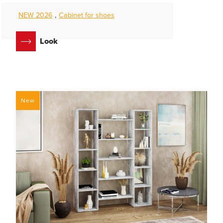
NEW 2026
,
Cabinet for shoes
Look
New