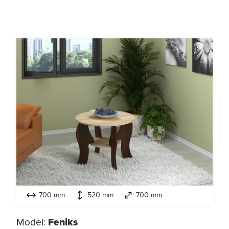
700 mm
520 mm
700 mm
Model:
Feniks