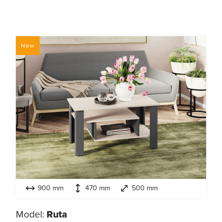
New
900 mm
470 mm
500 mm
Model:
Ruta