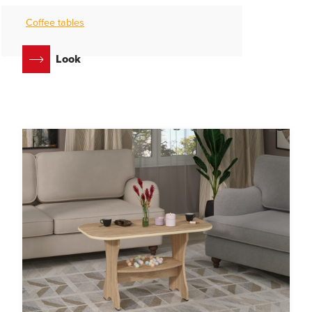
Coffee tables
Look