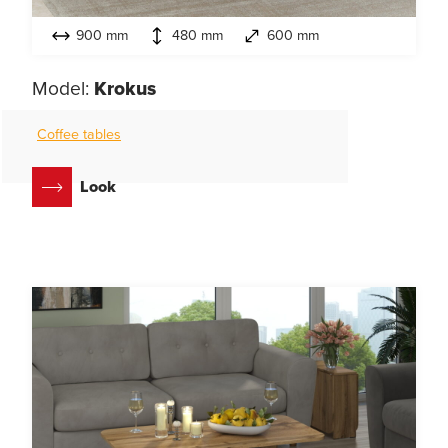
900 mm
480 mm
600 mm
Model:
Krokus
Coffee tables
Look