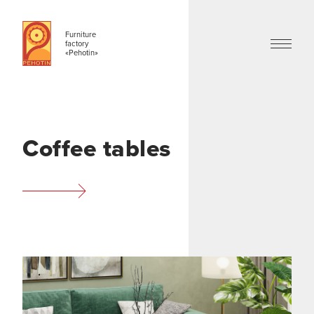
Furniture
factory
«Pehotin»
Coffee tables