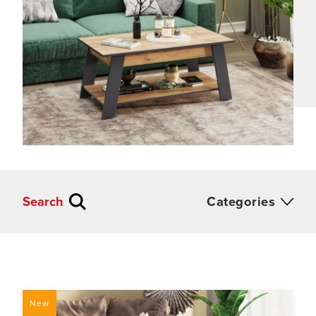
Search
Categories
New