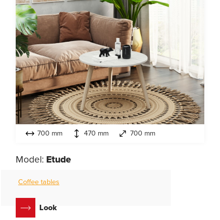
700 mm
470 mm
700 mm
Model:
Etude
Coffee tables
Look