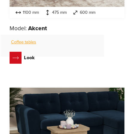
1100 mm
475 mm
600 mm
Model:
Akcent
Coffee tables
Look