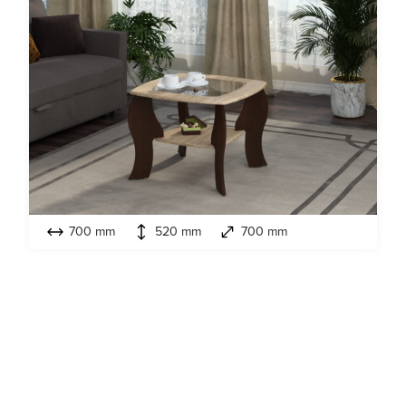
700 mm
520 mm
700 mm
Model:
Ljutik MDF
Coffee tables
Look