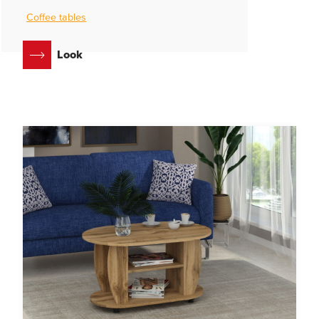
Coffee tables
Look