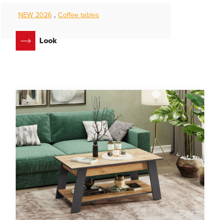
NEW 2026
,
Coffee tables
Look