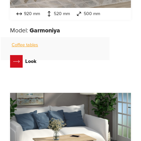
920 mm
520 mm
500 mm
Model:
Garmoniya
Coffee tables
Look