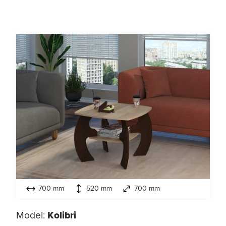
700 mm
520 mm
700 mm
Model:
Kolibri