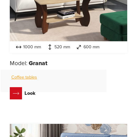
1000 mm
520 mm
600 mm
Model:
Granat
Coffee tables
Look