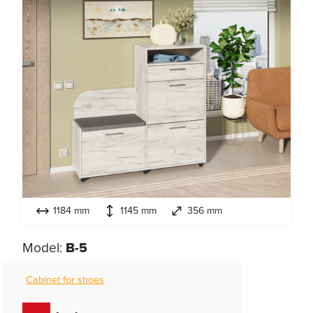
1184 mm
1145 mm
356 mm
Model:
B-5
Cabinet for shoes