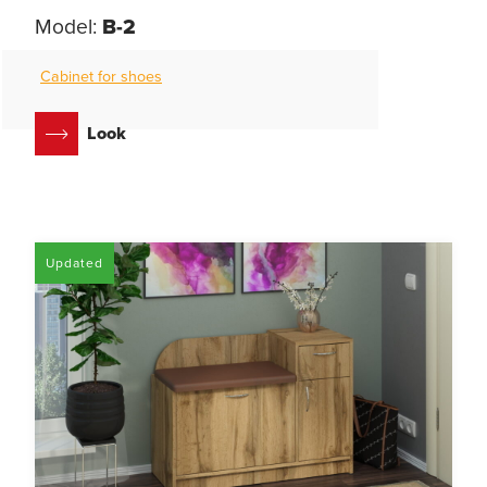
Model:
B-2
Cabinet for shoes
Look
Updated