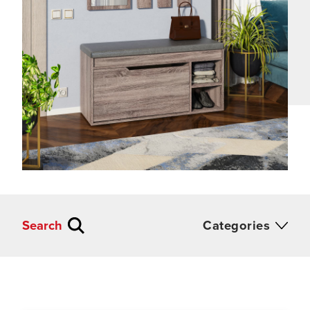
Search
Categories