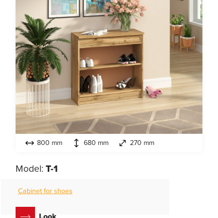
800 mm
680 mm
270 mm
Model:
T-1
Cabinet for shoes
Look