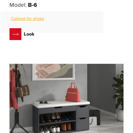
Model:
B-6
Cabinet for shoes
Look