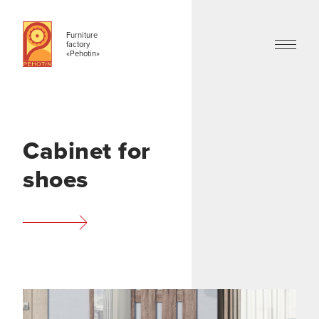
Furniture
factory
«Pehotin»
Cabinet for
shoes