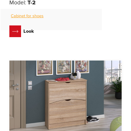
Model:
T-2
Cabinet for shoes
Look