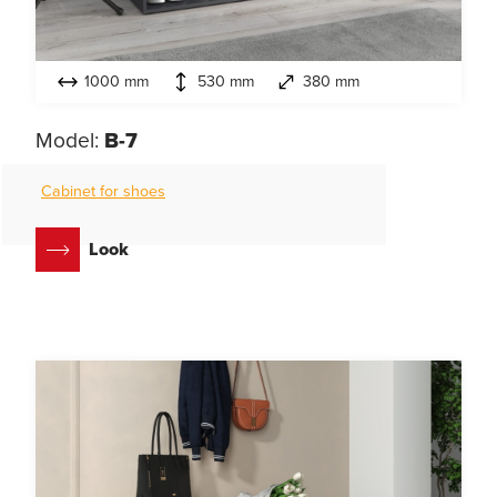
1000 mm
530 mm
380 mm
Model:
B-7
Cabinet for shoes
Look