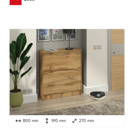
800 mm
910 mm
270 mm