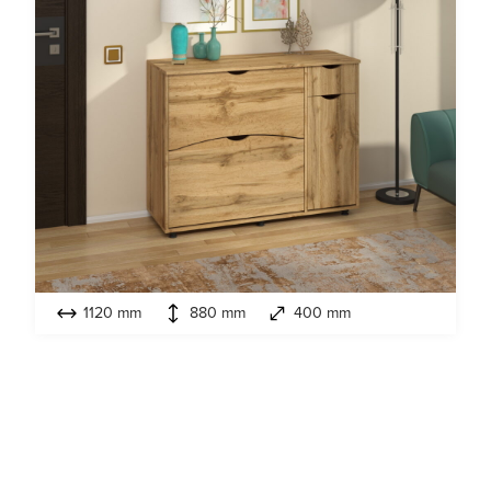
1120 mm
880 mm
400 mm
Model:
T-4 ECO
Cabinet for shoes
Look