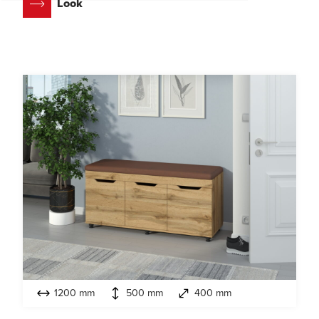
Look
1200 mm
500 mm
400 mm