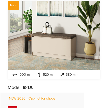
New
1000 mm
520 mm
380 mm
Model:
B-1А
NEW 2026
,
Cabinet for shoes