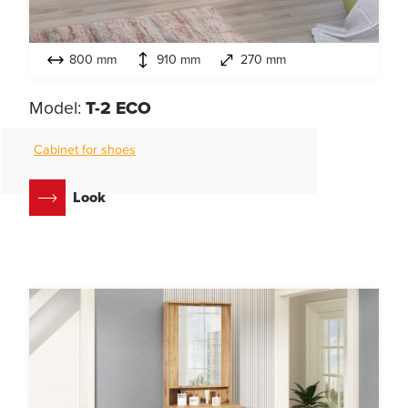
800 mm
910 mm
270 mm
Model:
T-2 ECO
Cabinet for shoes
Look