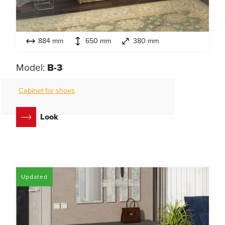
884 mm
650 mm
380 mm
Model:
B-3
Cabinet for shoes
Look
Updated