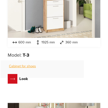
600 mm
1925 mm
360 mm
Model:
T-3
Cabinet for shoes
Look