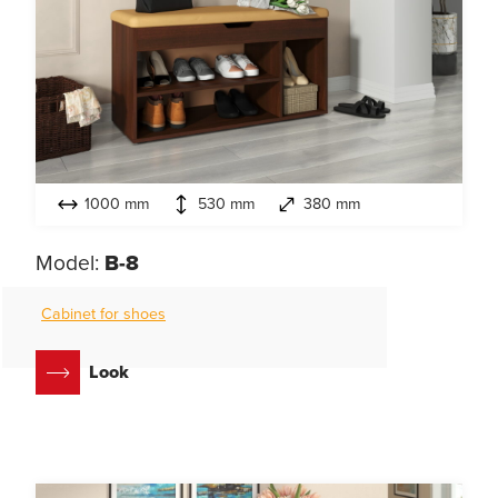
1000 mm
530 mm
380 mm
Model:
B-8
Cabinet for shoes
Look