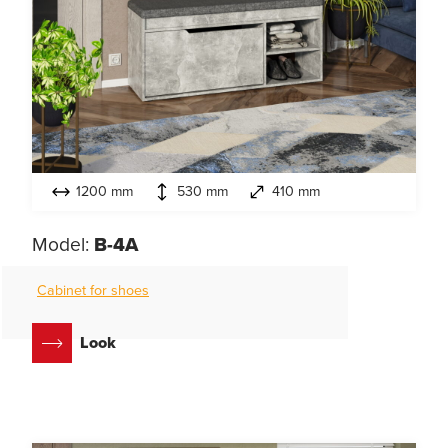
1200 mm
530 mm
410 mm
Model:
B-4A
Cabinet for shoes
Look