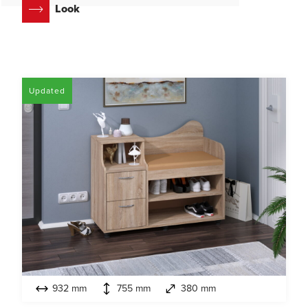
Look
Updated
932 mm
755 mm
380 mm