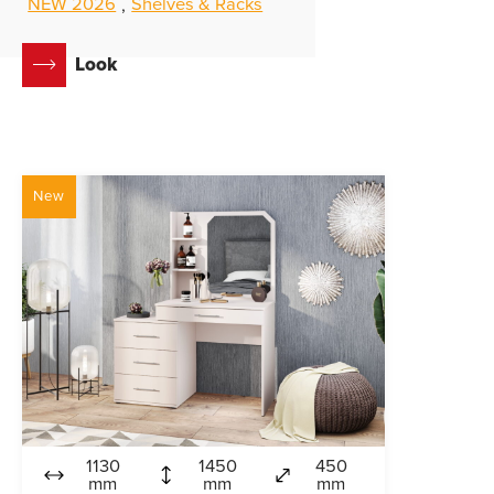
NEW 2026
Shelves & Racks
,
Look
New
1130
1450
450
mm
mm
mm