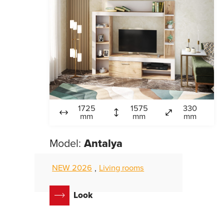
1725
1575
330
mm
mm
mm
Model:
Antalya
NEW 2026
Living rooms
,
Look