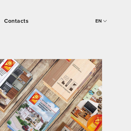
Contacts
EN