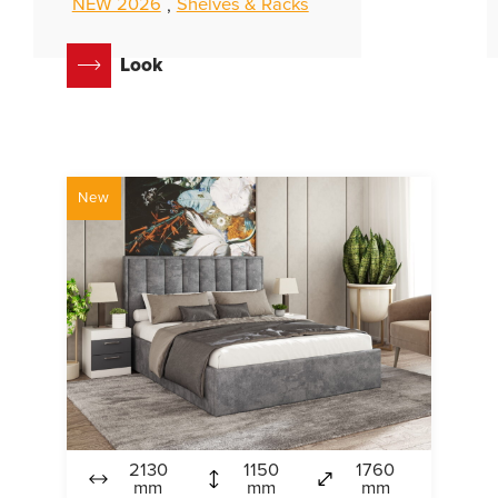
NEW 2026
Shelves & Racks
,
Look
New
2130
1150
1760
mm
mm
mm