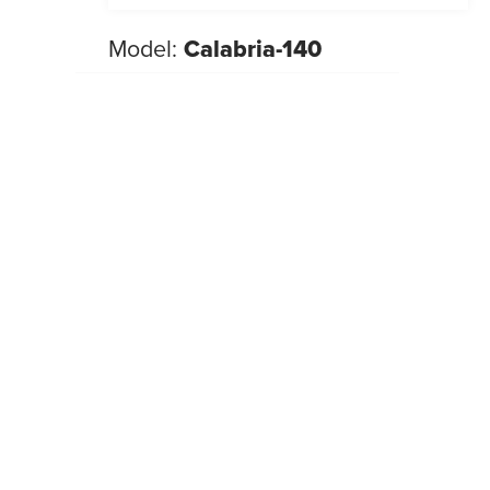
Model:
Calabria-140
NEW 2026
Beds
,
Look
New