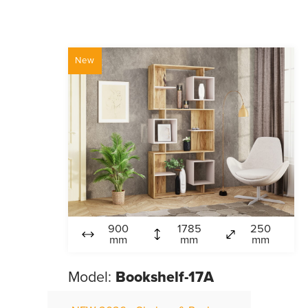
New
900
1785
250
mm
mm
mm
Model:
Bookshelf-17A