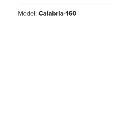
Model:
Calabria-160
NEW 2026
Beds
,
Look
New