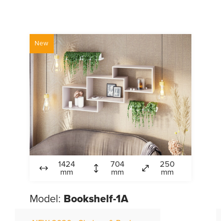
New
1424
704
250
mm
mm
mm
Model:
Bookshelf-1A