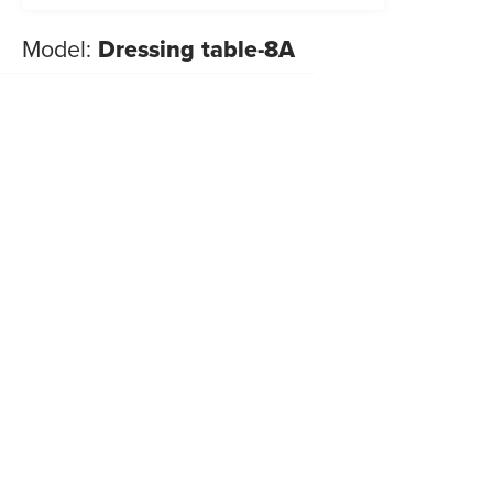
Model:
Dressing table-8A
NEW 2026
Dressing tables
,
Look
New