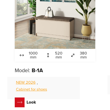
1000
520
380
mm
mm
mm
Model:
B-1А
NEW 2026
,
Cabinet for shoes
Look