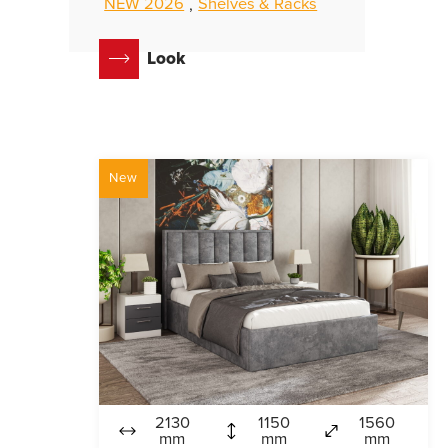
NEW 2026
Shelves & Racks
,
Look
New
2130
1150
1560
mm
mm
mm