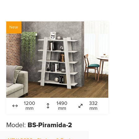
New
1200
1490
332
mm
mm
mm
Model:
BS-Piramida-2