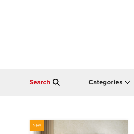
Search
Categories
New