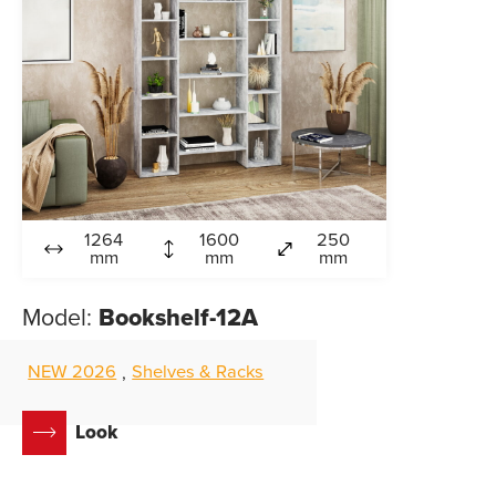
1264
1600
250
mm
mm
mm
Model:
Bookshelf-12A
NEW 2026
Shelves & Racks
,
Look