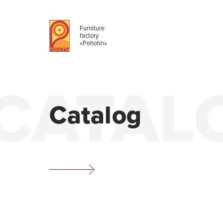
Furniture
factory
«Pehotin»
CATAL
Catalog