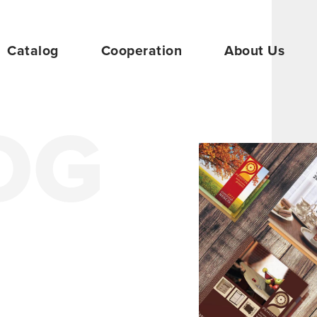
Catalog
Cooperation
About Us
OG