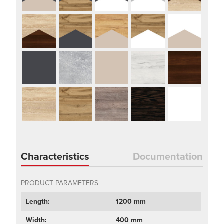
Characteristics
Documentation
PRODUCT PARAMETERS
Length:
1200 mm
Width:
400 mm