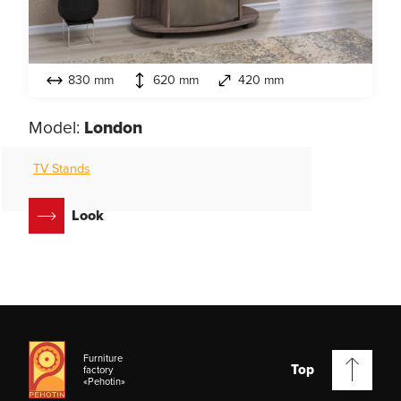
830 mm
620 mm
420 mm
Model:
London
TV Stands
Look
Furniture
Top
factory
«Pehotin»