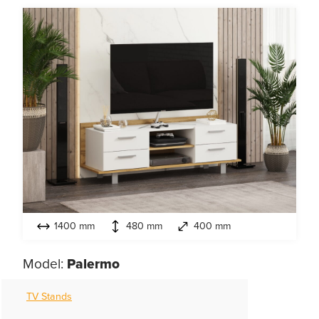
1400 mm
480 mm
400 mm
Model:
Palermo
TV Stands