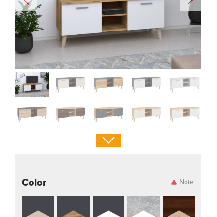
Color
Note