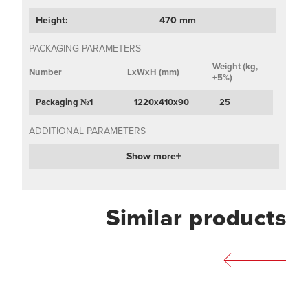
Height:
470 mm
PACKAGING PARAMETERS
Weight (kg,
Number
LxWxH (mm)
±5%)
Packaging №1
1220х410х90
25
ADDITIONAL PARAMETERS
Show more
Similar products