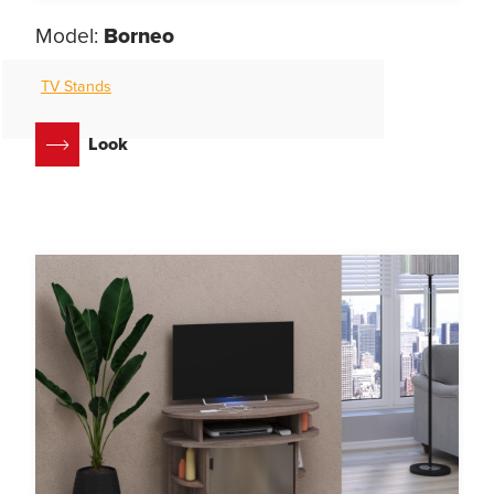
Model:
Borneo
TV Stands
Look