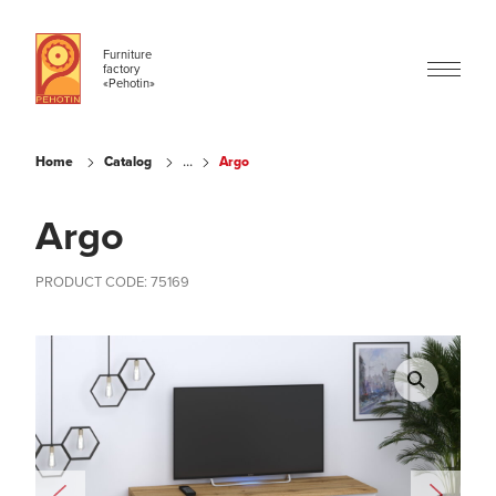
Furniture
factory
«Pehotin»
...
Home
Catalog
Argo
Argo
PRODUCT CODE: 75169