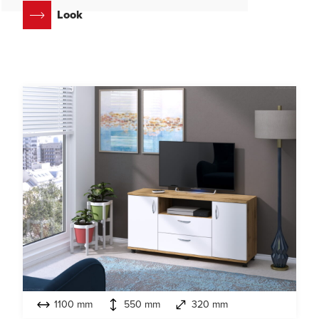
Look
1100 mm
550 mm
320 mm